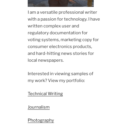
I am a versatile professional writer
with a passion for technology. I have
written complex user and
regulatory documentation for
voting systems, marketing copy for
consumer electronics products,
and hard-hitting news stories for
local newspapers.
Interested in viewing samples of
my work? View my portfolio:
Technical Writing
Journalism
Photography