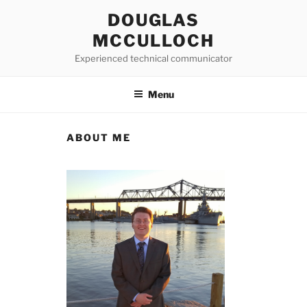
Skip
DOUGLAS
to
MCCULLOCH
content
Experienced technical communicator
Menu
ABOUT ME